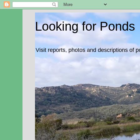
Looking for Ponds
Visit reports, photos and descriptions of 