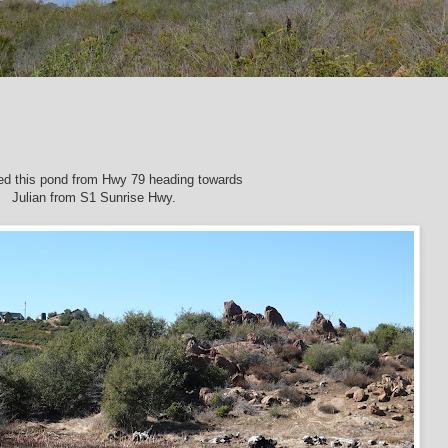
ed this pond from Hwy 79 heading towards
Julian
from S1 Sunrise Hwy.