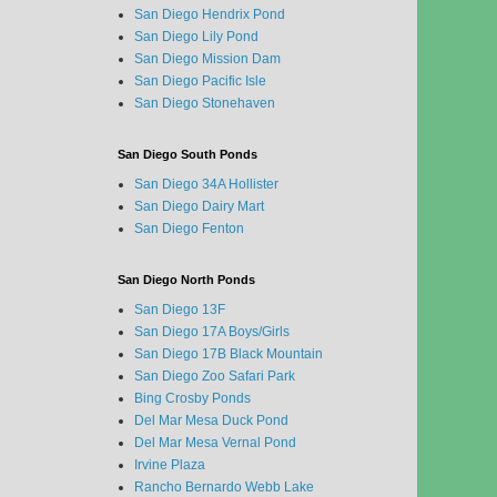
San Diego Hendrix Pond
San Diego Lily Pond
San Diego Mission Dam
San Diego Pacific Isle
San Diego Stonehaven
San Diego South Ponds
San Diego 34A Hollister
San Diego Dairy Mart
San Diego Fenton
San Diego North Ponds
San Diego 13F
San Diego 17A Boys/Girls
San Diego 17B Black Mountain
San Diego Zoo Safari Park
Bing Crosby Ponds
Del Mar Mesa Duck Pond
Del Mar Mesa Vernal Pond
Irvine Plaza
Rancho Bernardo Webb Lake