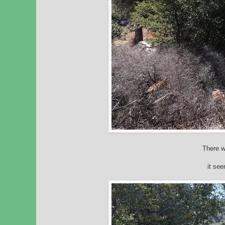
There w
it se