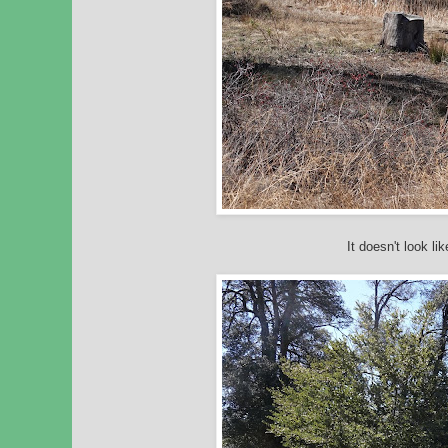
It doesn't look li