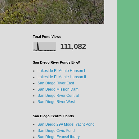
Total Pond Views
111,082
San Diego River Ponds E->W
Lakeside El Monte Hanson I
Lakeside El Monte Hanson II
San Diego River East
San Diego Mission Dam
San Diego River Central
San Diego River West
San Diego Central Ponds
San Diego 29A Model Yacht Pond
San Diego Civic Pond
San DIego Evans/Library