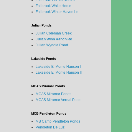
Fallbrook Via del Robles
Fallbrook White Horse
Fallbrook Winter Haven Ln
Julian Ponds
Julian Coleman Creek
Julian Winn Ranch Rd
Julian Wynola Road
Lakeside Ponds
Lakeside El Monte Hanson I
Lakeside El Monte Hanson II
MCAS Miramar Ponds
MCAS Miramar Ponds
MCAS Miramar Vernal Pools
MCB Pendleton Ponds
MB Camp Pendleton Ponds
Pendleton De Luz