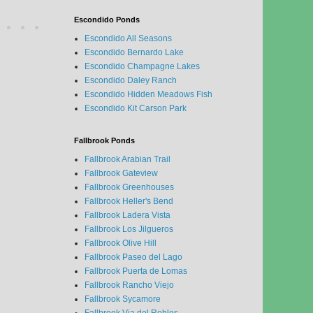
Escondido Ponds
Escondido All Seasons
Escondido Bernardo Lake
Escondido Champagne Lakes
Escondido Daley Ranch
Escondido Hidden Meadows Fish
Escondido Kit Carson Park
Fallbrook Ponds
Fallbrook Arabian Trail
Fallbrook Gateview
Fallbrook Greenhouses
Fallbrook Heller's Bend
Fallbrook Ladera Vista
Fallbrook Los Jilgueros
Fallbrook Olive Hill
Fallbrook Paseo del Lago
Fallbrook Puerta de Lomas
Fallbrook Rancho Viejo
Fallbrook Sycamore