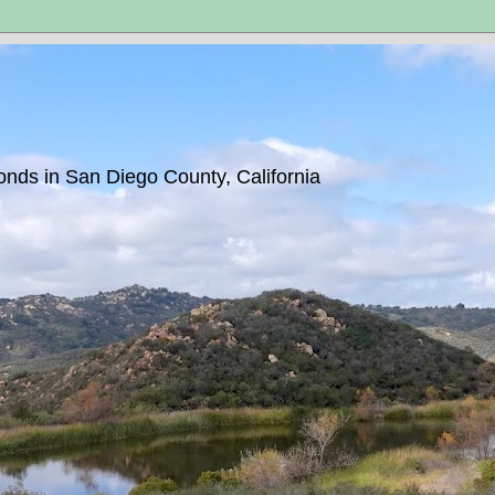
ponds in San Diego County, California