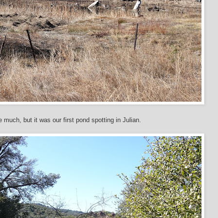
ke much, but it was our first pond spotting in Julian.