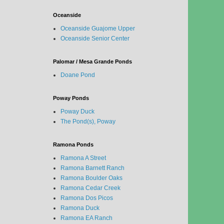
Oceanside
Oceanside Guajome Upper
Oceanside Senior Center
Palomar / Mesa Grande Ponds
Doane Pond
Poway Ponds
Poway Duck
The Pond(s), Poway
Ramona Ponds
Ramona A Street
Ramona Barnett Ranch
Ramona Boulder Oaks
Ramona Cedar Creek
Ramona Dos Picos
Ramona Duck
Ramona EA Ranch