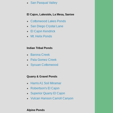
San Pasqual Valley
El Cajon, Lakeside, La Mesa, Santee
Cottonwood Lakes Ponds
San Diego Crystal Lane
El Cajon Kendrick
Mt. Helix Ponds
Indian Tribal Ponds
Barona Creek
Pala Gomez Creek
Sycuan Cottonwood
Quarry & Gravel Ponds
Harris A1 Soil Miramar
Robertson's El Cajon
Superior Quarry El Cajon
Vulcan Hanson Carroll Canyon
Alpine Ponds