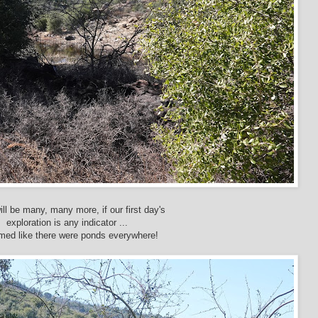
ill be many, many more, if our first day's
exploration is any indicator ...
emed like there were ponds everywhere!