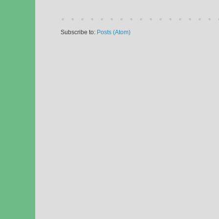
Subscribe to:
Posts (Atom)