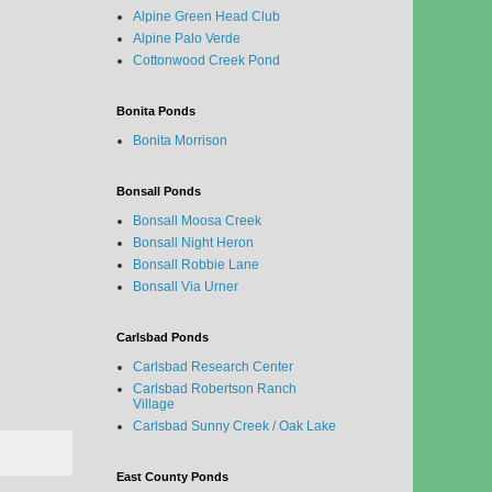
Alpine Green Head Club
Alpine Palo Verde
Cottonwood Creek Pond
Bonita Ponds
Bonita Morrison
Bonsall Ponds
Bonsall Moosa Creek
Bonsall Night Heron
Bonsall Robbie Lane
Bonsall Via Urner
Carlsbad Ponds
Carlsbad Research Center
Carlsbad Robertson Ranch
Village
Carlsbad Sunny Creek / Oak Lake
East County Ponds