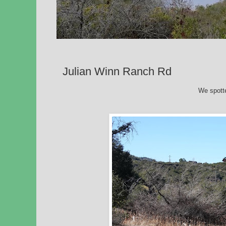
Julian Winn Ranch Rd
We spott