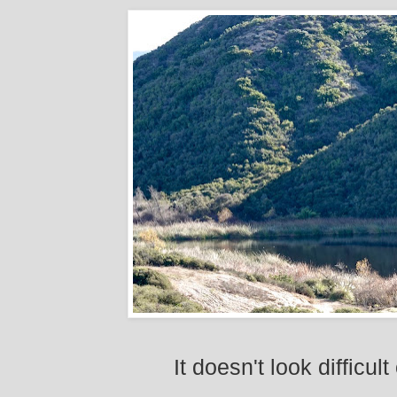
It doesn't look difficul