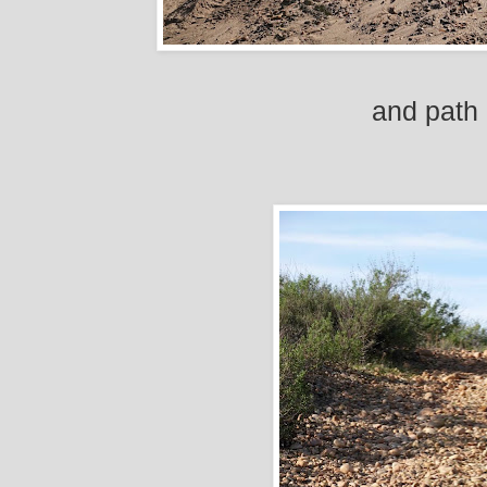
and path 