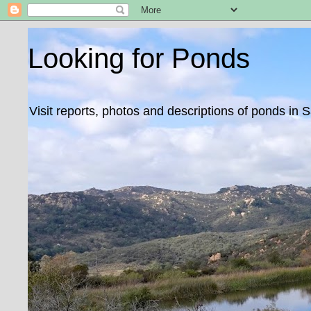
Looking for Ponds
Visit reports, photos and descriptions of ponds in 