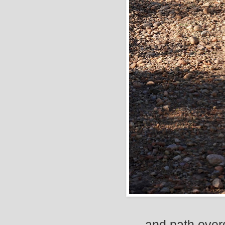
and path over