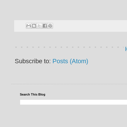
Subscribe to:
Posts (Atom)
Search This Blog