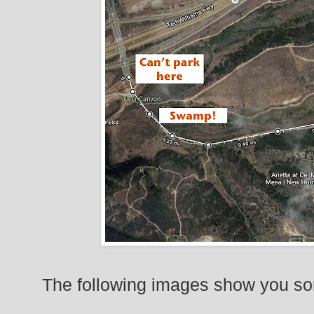
The following images show you so