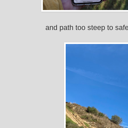
and path too steep to sa