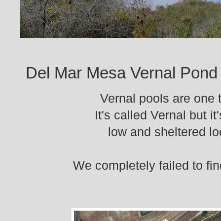
Del Mar Mesa Vernal Pond
Vernal pools are one t
It's called Vernal but i
low and sheltered lo
We completely failed to fin