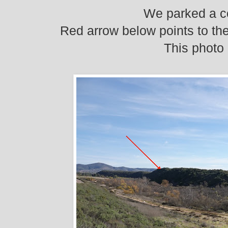
We parked a co
Red arrow below points to the
This photo 