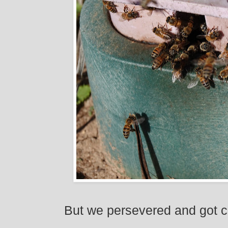
But we persevered and got c