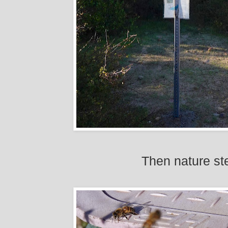
Then nature ste