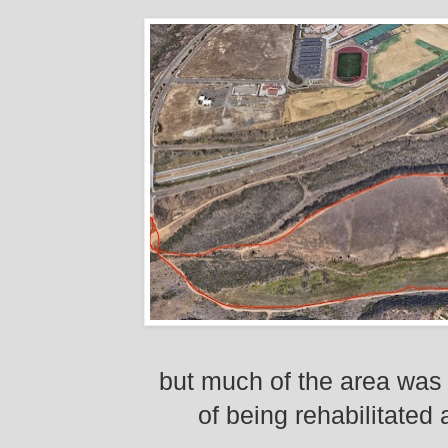
but much of the area was 
of being rehabilitated