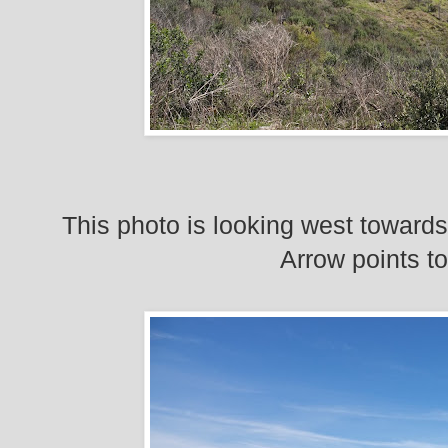
This photo is looking west towards
Arrow points t