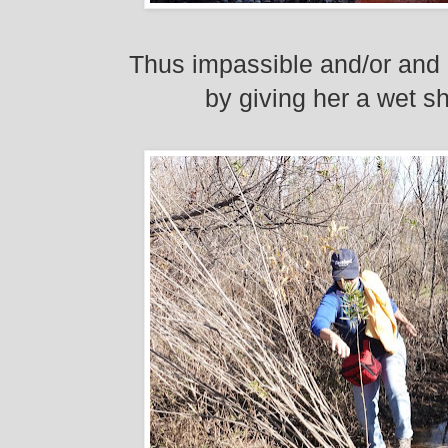
Thus impassible and/or
and 
by giving her a wet sh