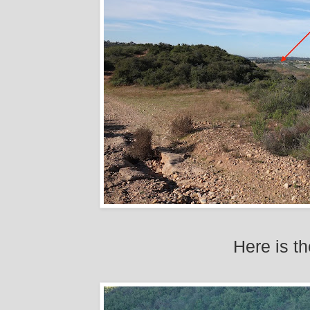
Here is t