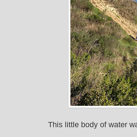
This little body of water 