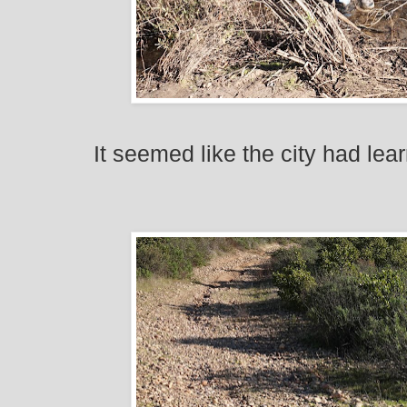
It seemed like the city had lea