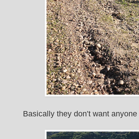
Basically they don't want anyone 