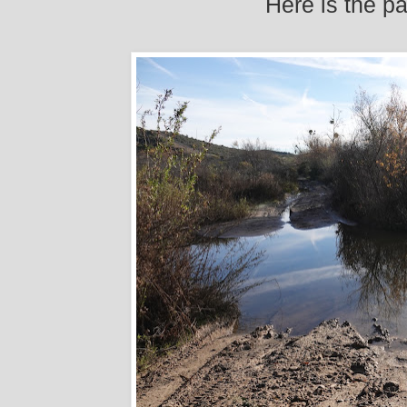
Here is the p