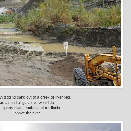
n digging sand out of a creek or river bed,
as a sand or gravel pit would do,
s quarry blasts rock out of a hillside
above the river.