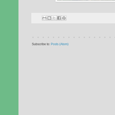
Subscribe to:
Posts (Atom)