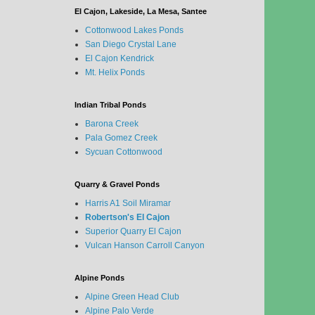
El Cajon, Lakeside, La Mesa, Santee
Cottonwood Lakes Ponds
San Diego Crystal Lane
El Cajon Kendrick
Mt. Helix Ponds
Indian Tribal Ponds
Barona Creek
Pala Gomez Creek
Sycuan Cottonwood
Quarry & Gravel Ponds
Harris A1 Soil Miramar
Robertson's El Cajon
Superior Quarry El Cajon
Vulcan Hanson Carroll Canyon
Alpine Ponds
Alpine Green Head Club
Alpine Palo Verde