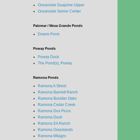
Oceanside Guajome Upper
Oceanside Senior Center
Palomar / Mesa Grande Ponds
Doane Pond
Poway Ponds
Poway Duck
The Pond(s), Poway
Ramona Ponds
Ramona A Street
Ramona Barnett Ranch
Ramona Boulder Oaks
Ramona Cedar Creek
Ramona Dos Picos
Ramona Duck
Ramona EA Ranch
Ramona Grasslands
Ramona Milagro