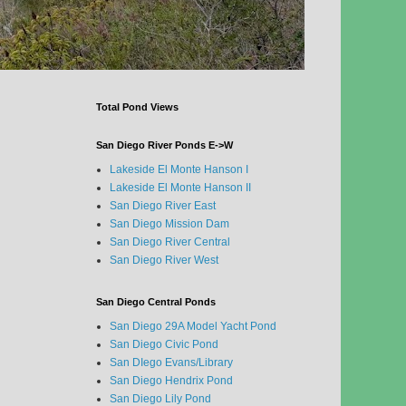
Total Pond Views
San Diego River Ponds E->W
Lakeside El Monte Hanson I
Lakeside El Monte Hanson II
San Diego River East
San Diego Mission Dam
San Diego River Central
San Diego River West
San Diego Central Ponds
San Diego 29A Model Yacht Pond
San Diego Civic Pond
San DIego Evans/Library
San Diego Hendrix Pond
San Diego Lily Pond