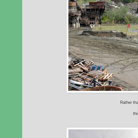
Rather tha
thi