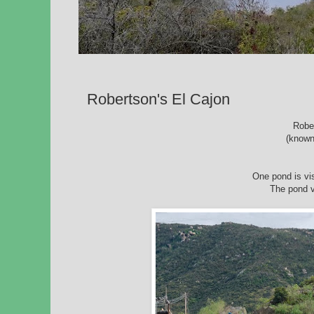
Robertson's El Cajon
Robe
(known
One pond is vis
The pond vi