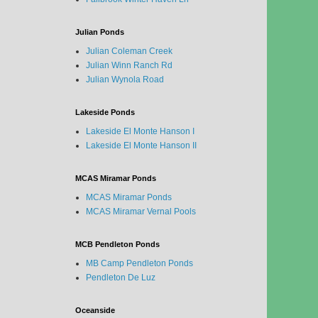
Julian Ponds
Julian Coleman Creek
Julian Winn Ranch Rd
Julian Wynola Road
Lakeside Ponds
Lakeside El Monte Hanson I
Lakeside El Monte Hanson II
MCAS Miramar Ponds
MCAS Miramar Ponds
MCAS Miramar Vernal Pools
MCB Pendleton Ponds
MB Camp Pendleton Ponds
Pendleton De Luz
Oceanside