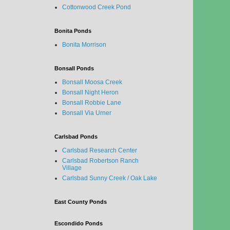
Cottonwood Creek Pond
Bonita Ponds
Bonita Morrison
Bonsall Ponds
Bonsall Moosa Creek
Bonsall Night Heron
Bonsall Robbie Lane
Bonsall Via Urner
Carlsbad Ponds
Carlsbad Research Center
Carlsbad Robertson Ranch
Village
Carlsbad Sunny Creek / Oak Lake
East County Ponds
Escondido Ponds