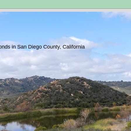
ponds in San Diego County, California