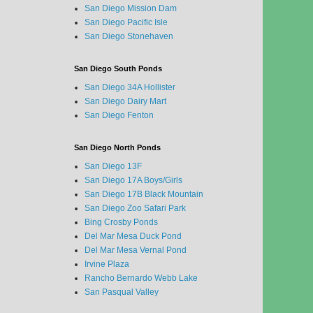
San Diego Mission Dam
San Diego Pacific Isle
San Diego Stonehaven
San Diego South Ponds
San Diego 34A Hollister
San Diego Dairy Mart
San Diego Fenton
San Diego North Ponds
San Diego 13F
San Diego 17A Boys/Girls
San Diego 17B Black Mountain
San Diego Zoo Safari Park
Bing Crosby Ponds
Del Mar Mesa Duck Pond
Del Mar Mesa Vernal Pond
Irvine Plaza
Rancho Bernardo Webb Lake
San Pasqual Valley