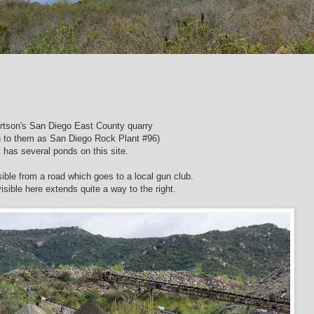
rtson's San Diego East County quarry
 to them as San Diego Rock Plant #96)
has several ponds on this site.
ible from a road which goes to a local gun club.
sible here extends quite a way to the right.