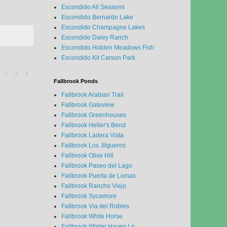
Escondido All Seasons
Escondido Bernardo Lake
Escondido Champagne Lakes
Escondido Daley Ranch
Escondido Hidden Meadows Fish
Escondido Kit Carson Park
Fallbrook Ponds
Fallbrook Arabian Trail
Fallbrook Gateview
Fallbrook Greenhouses
Fallbrook Heller's Bend
Fallbrook Ladera Vista
Fallbrook Los Jilgueros
Fallbrook Olive Hill
Fallbrook Paseo del Lago
Fallbrook Puerta de Lomas
Fallbrook Rancho Viejo
Fallbrook Sycamore
Fallbrook Via del Robles
Fallbrook White Horse
Fallbrook Winter Haven Ln