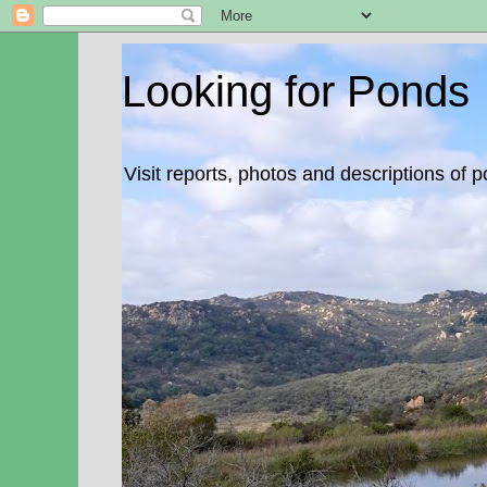
Looking for Ponds
Visit reports, photos and descriptions of 