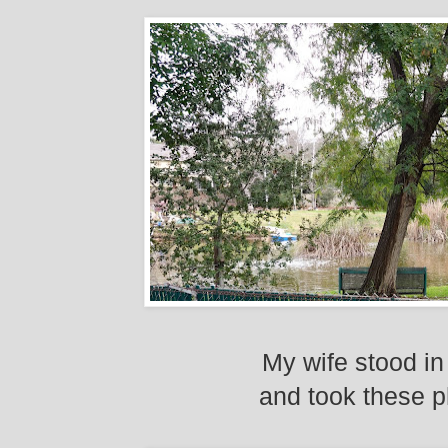
My wife stood in
and took these p