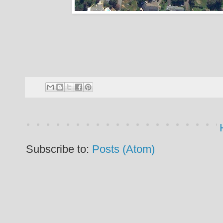
Subscribe to:
Posts (Atom)