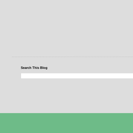
Search This Blog