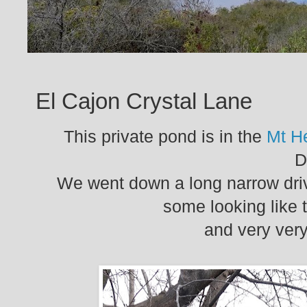
El Cajon Crystal Lane
This private pond is in the
Mt H
D
We went down a long narrow dri
some looking like t
and very very