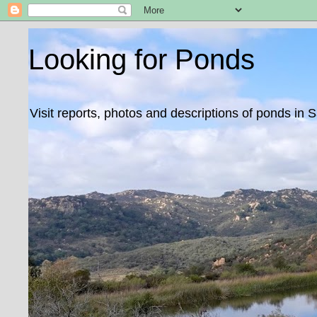
Looking for Ponds
Visit reports, photos and descriptions of ponds in 