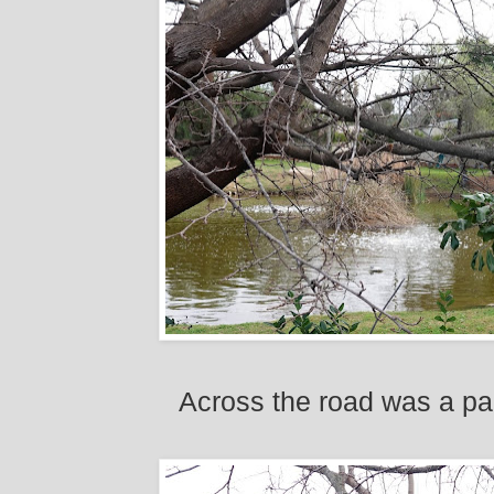
Across the road was a pal