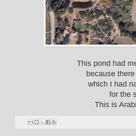
This pond had me
because there 
which I had n
for the s
This is Ara