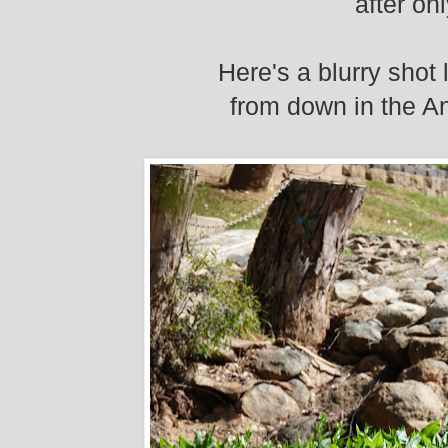
after on
Here's a blurry shot 
from down in the An