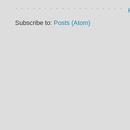
Subscribe to:
Posts (Atom)