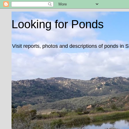
Looking for Ponds
Visit reports, photos and descriptions of ponds in 