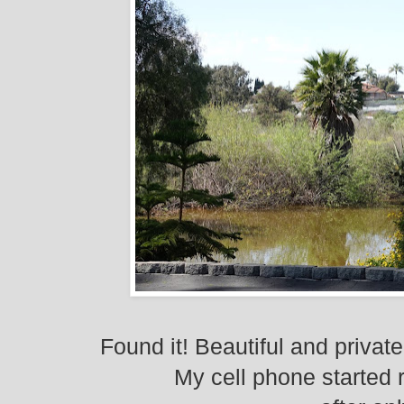
Found it! Beautiful and private
My cell phone started 