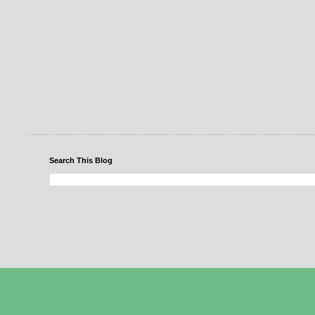
Search This Blog