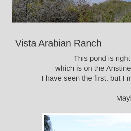
Vista Arabian Ranch
This pond is rig
which is on the Anstin
I have seen the first, but 
Mayb